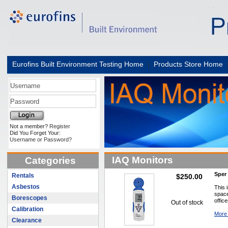
Eurofins Built Environment Testing Home
|
Products Store Home
Not a member?
Register
Did You Forget Your:
Username or Password?
IAQ Monitors
Categories
Sper 
Rentals
$250.00
Asbestos
This 
space
Borescopes
offic
Out of stock
Calibration
More 
Clearance