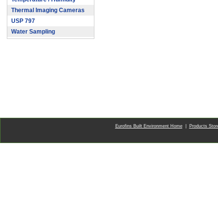
Thermal Imaging Cameras
USP 797
Water Sampling
Eurofins Built Environment Home
|
Products Sto