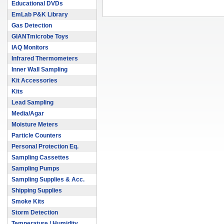
Educational DVDs
EmLab P&K Library
Gas Detection
GIANTmicrobe Toys
IAQ Monitors
Infrared Thermometers
Inner Wall Sampling
Kit Accessories
Kits
Lead Sampling
Media/Agar
Moisture Meters
Particle Counters
Personal Protection Eq.
Sampling Cassettes
Sampling Pumps
Sampling Supplies & Acc.
Shipping Supplies
Smoke Kits
Storm Detection
Temperature / Humidity