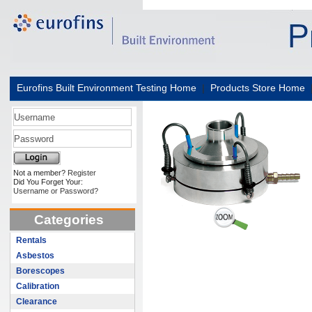
Eurofins Built Environment Testing Home
|
Products Store Home
Not a member?
Register
Did You Forget Your:
Username or Password?
Categories
Rentals
Asbestos
Borescopes
Calibration
Clearance