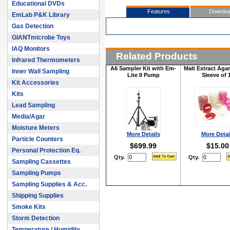
Educational DVDs
Features
Downlo
EmLab P&K Library
Gas Detection
GIANTmicrobe Toys
IAQ Monitors
Related Products
Infrared Thermometers
A6 Sampler Kit with Em-
Malt Extract Agar
Inner Wall Sampling
Lite II Pump
Sleeve of 
Kit Accessories
Kits
Lead Sampling
Media/Agar
Moisture Meters
More Details
More Detai
Particle Counters
$699.99
$15.00
Personal Protection Eq.
Qty.
Qty.
Sampling Cassettes
Sampling Pumps
Sampling Supplies & Acc.
Shipping Supplies
Smoke Kits
Storm Detection
Temperature / Humidity