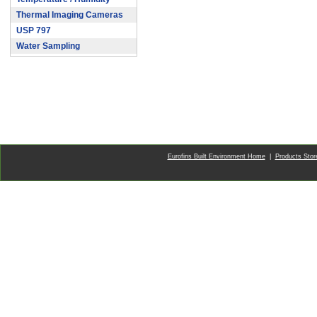
Thermal Imaging Cameras
USP 797
Water Sampling
Eurofins Built Environment Home
|
Products Sto