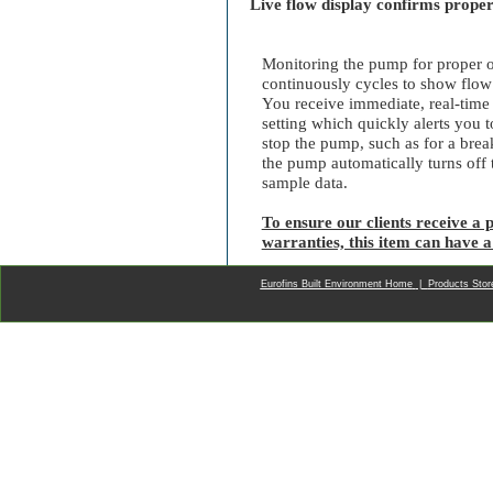
Live flow display confirms prope
Monitoring the pump for proper op
continuously cycles to show flow
You receive immediate, real-time 
setting which quickly alerts you 
stop the pump, such as for a brea
the pump automatically turns off th
sample data.
To ensure our clients receive a p
warranties, this item can have a
Eurofins Built Environment Home
|
Products Sto