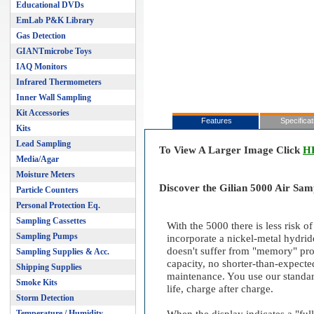
Educational DVDs
EmLab P&K Library
Gas Detection
GIANTmicrobe Toys
IAQ Monitors
Infrared Thermometers
Inner Wall Sampling
Kit Accessories
Features
Specificat
Kits
Lead Sampling
To View A Larger Image Click
H
Media/Agar
Moisture Meters
Discover the Gilian 5000 Air Sa
Particle Counters
Personal Protection Eq.
Sampling Cassettes
With the 5000 there is less risk o
Sampling Pumps
incorporate a nickel-metal hydrid
doesn't suffer from "memory" pro
Sampling Supplies & Acc.
capacity, no shorter-than-expecte
Shipping Supplies
maintenance. You use our standar
Smoke Kits
life, charge after charge.
Storm Detection
Temperature / Humidity