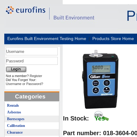
Eurofins Built Environment Testing Home
|
Products Store Home
Not a member?
Register
Did You Forget Your:
Username or Password?
Categories
Rentals
Asbestos
In Stock:
Yes
Borescopes
Calibration
Part number:
018-3604-0
Clearance