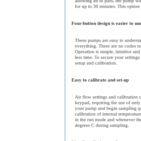
allowing air to pass, the pump wi
for up to 30 minutes. This option 
Four-button design is easier to u
These pumps are easy to understa
everything. There are no codes to
Operation is simple, intuitive and
less time. To secure your setting
setup and calibration.
Easy to calibrate and set-up
Air flow settings and calibration 
keypad, requiring the use of only
your pump and begin sampling qu
calibration of internal temperatu
in the run mode and whenever th
degrees C during sampling.