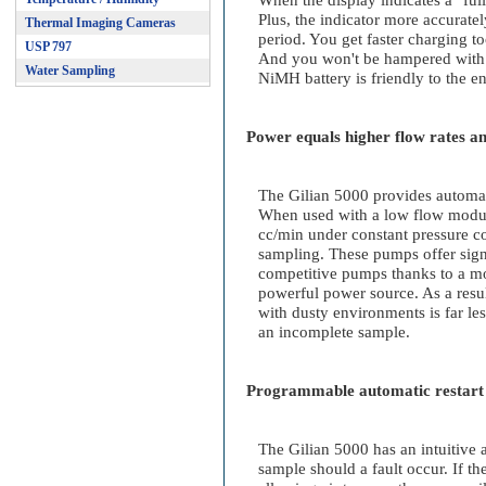
When the display indicates a "full
Plus, the indicator more accurate
Thermal Imaging Cameras
period. You get faster charging t
USP 797
And you won't be hampered with s
Water Sampling
NiMH battery is friendly to the e
Power equals higher flow rates an
The Gilian 5000 provides automat
When used with a low flow modul
cc/min under constant pressure co
sampling. These pumps offer signi
competitive pumps thanks to a m
powerful power source. As a result
with dusty environments is far le
an incomplete sample.
Programmable automatic restart 
The Gilian 5000 has an intuitive a
sample should a fault occur. If t